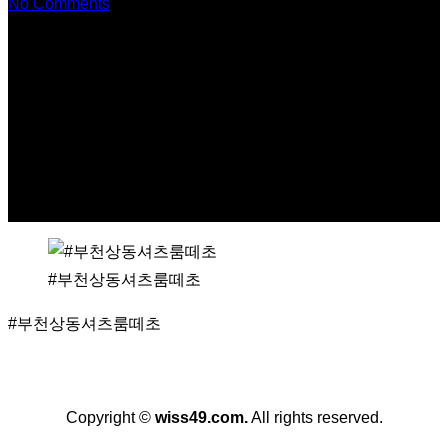
No Comments
#부천상동셔츠룸떼초
#부천상동셔츠룸떼초
Copyright ©
wiss49.com
.
All rights reserved.