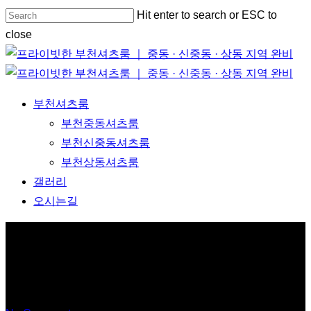
Skip
Hit enter to search or ESC to
to
close
main
Close
content
Search
Menu
부천셔츠룸
부천중동셔츠룸
부천신중동셔츠룸
부천상동셔츠룸
갤러리
오시는길
#부천상동셔츠룸떼초